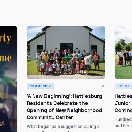
SPORT
COMMUNITY
Hattie
'A New Beginning': Hattiesburg
Junior
Residents Celebrate the
Coming
Opening of New Neighborhood
Community Center
Hundreds
and thou
What began as a suggestion during a