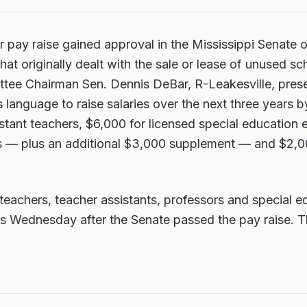
r pay raise gained approval in the Mississippi Senate
at originally dealt with the sale or lease of unused sc
tee Chairman Sen. Dennis DeBar, R-Leakesville, pre
 language to raise salaries over the next three years b
stant teachers, $6,000 for licensed special education
s — plus an additional $3,000 supplement — and $2,0
teachers, teacher assistants, professors and special e
ers Wednesday after the Senate passed the pay raise.