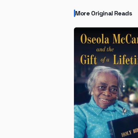
More Original Reads