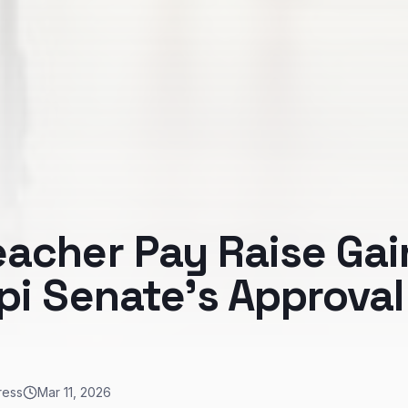
eacher Pay Raise Gai
pi Senate's Approval
ress
Mar 11, 2026