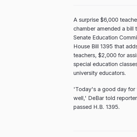
A surprise $6,000 teache
chamber amended a bill th
Senate Education Commit
House Bill 1395 that adds
teachers, $2,000 for assi
special education classe
university educators.
'Today's a good day for 
well,' DeBar told report
passed H.B. 1395.