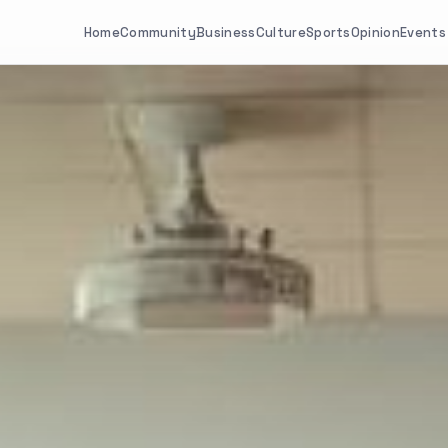
Home
Community
Business
Culture
Sports
Opinion
Events