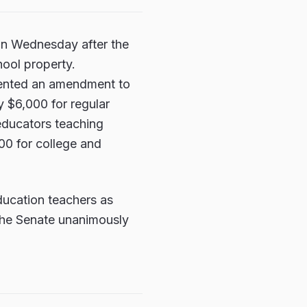
 on Wednesday after the
hool property.
sented an amendment to
y $6,000 for regular
 educators teaching
00 for college and
ducation teachers as
 The Senate unanimously