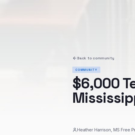
Back to
community
COMMUNITY
$6,000 T
Mississip
Heather Harrison, MS Free P