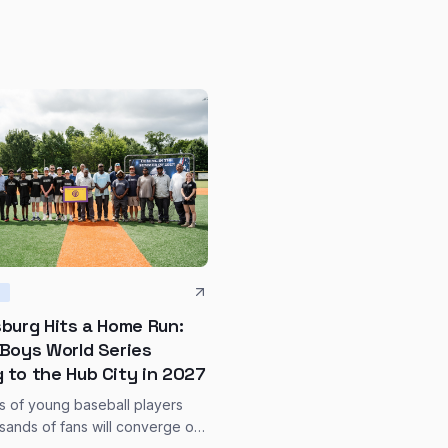
S
sburg Hits a Home Run:
 Boys World Series
 to the Hub City in 2027
 of young baseball players
sands of fans will converge on