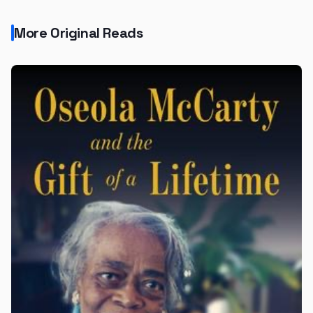
More Original Reads