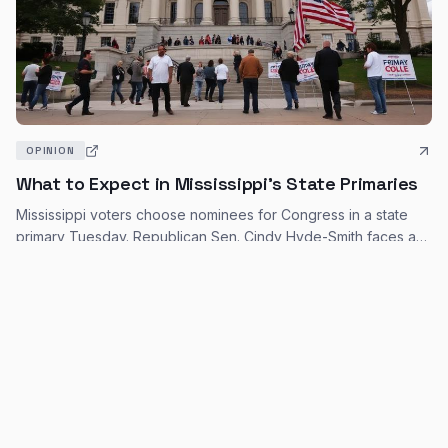
OPINION
What to Expect in Mississippi's State Primaries
Mississippi voters choose nominees for Congress in a state
primary Tuesday. Republican Sen. Cindy Hyde-Smith faces a
primary challenge, and the entire U.S. House delegation is up
Robert Yoon, Associated Press
·
Mar 10, 2026
for reelection.