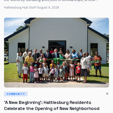
biography from the University Press of Mississippi revisits
Hattiesburg Hub Staff
·
August 4, 2026
Oseola McCarty's quiet generosity and enduring legacy.
COMMUNITY
'A New Beginning': Hattiesburg Residents
Celebrate the Opening of New Neighborhood