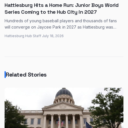
Hattiesburg Hits a Home Run: Junior Boys World
Series Coming to the Hub City in 2027
Hundreds of young baseball players and thousands of fans
will converge on Jaycee Park in 2027 as Hattiesburg was
selected to host the Junior Boys World Series — a major event
Hattiesburg Hub Staff
·
July 18, 2026
expected to pour millions into the local economy.
Related Stories