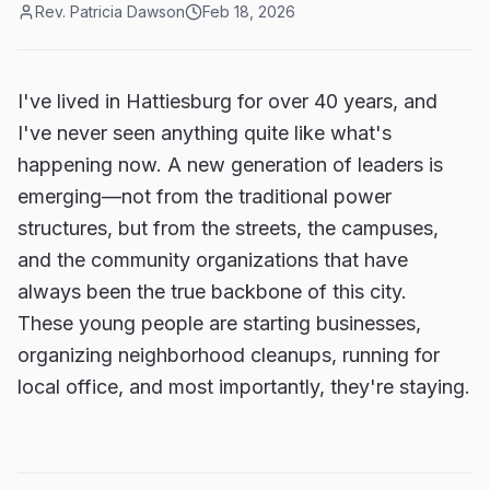
Rev. Patricia Dawson
Feb 18, 2026
I've lived in Hattiesburg for over 40 years, and
I've never seen anything quite like what's
happening now. A new generation of leaders is
emerging—not from the traditional power
structures, but from the streets, the campuses,
and the community organizations that have
always been the true backbone of this city.
These young people are starting businesses,
organizing neighborhood cleanups, running for
local office, and most importantly, they're staying.