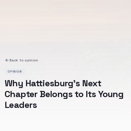
Back to
opinion
OPINION
Why Hattiesburg's Next
Chapter Belongs to Its Young
Leaders