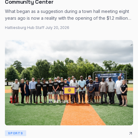
Community Center
What began as a suggestion during a town hall meeting eight
years ago is now a reality with the opening of the $1.2 million
Katie John Dabbs Community Center on Dabbs Street.
Hattiesburg Hub Staff
·
July 20, 2026
SPORTS