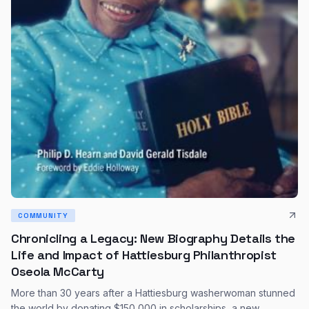
COMMUNITY
Chronicling a Legacy: New Biography Details the
Life and Impact of Hattiesburg Philanthropist
Oseola McCarty
More than 30 years after a Hattiesburg washerwoman stunned
the world by donating $150,000 in scholarships, a new