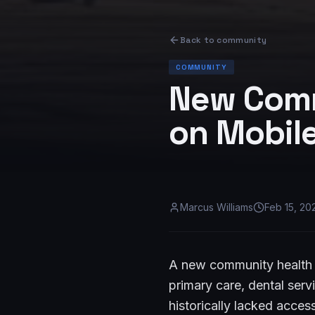
Back to
community
COMMUNITY
New Comm
on Mobile
Marcus Williams
Feb 15, 20
A new community health 
primary care, dental ser
historically lacked acces