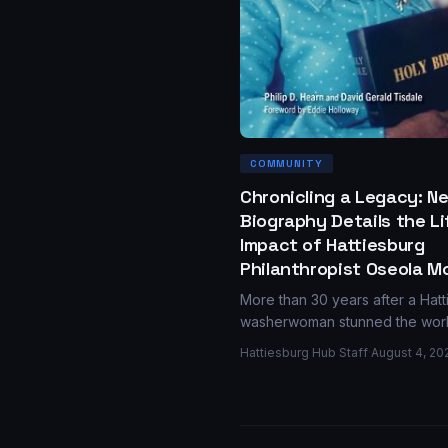
COMMUNITY
Chronicling a Legacy: N
Biography Details the L
Impact of Hattiesburg
Philanthropist Oseola M
More than 30 years after a Hat
washerwoman stunned the wor
donating $150,000 in scholarshi
Hattiesburg Hub Staff
·
August 4, 20
new biography from the Univers
Press of Mississippi revisits Os
McCarty's quiet generosity and
enduring legacy.