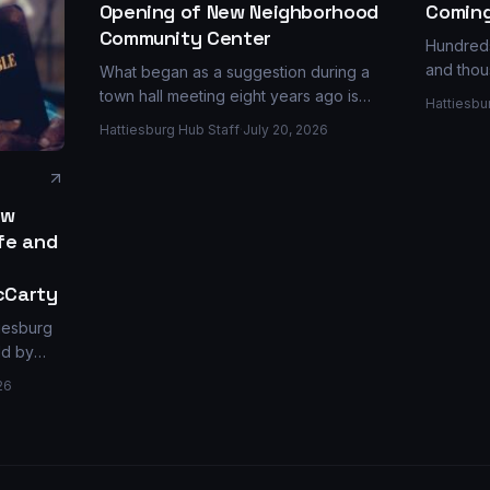
Coming
Opening of New Neighborhood
Community Center
Hundreds
and thou
What began as a suggestion during a
Jaycee P
town hall meeting eight years ago is
Hattiesbu
selected
now a reality with the opening of the
Hattiesburg Hub Staff
·
July 20, 2026
Series —
$1.2 million Katie John Dabbs Community
pour mill
Center on Dabbs Street.
ew
ife and
cCarty
tiesburg
ld by
ps, a
26
ity
eola