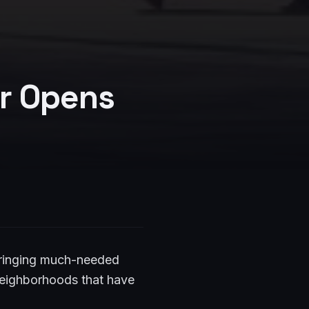
r Opens
bringing much-needed
 neighborhoods that have