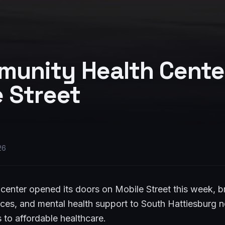
unity Health Cente
 Street
26
center opened its doors on Mobile Street this week, 
vices, and mental health support to South Hattiesburg
s to affordable healthcare.