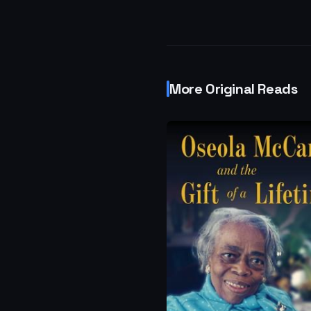
More Original Reads