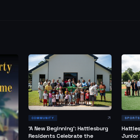
SPORT
COMMUNITY
Hattie
'A New Beginning': Hattiesburg
Junior
Residents Celebrate the