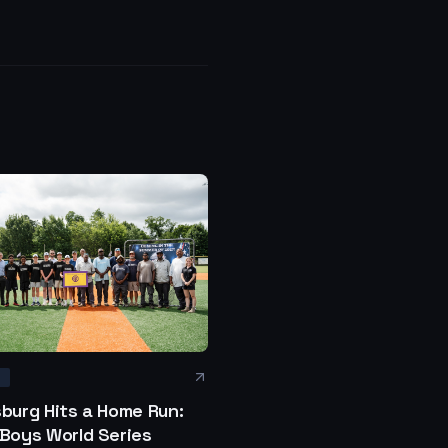
S
sburg Hits a Home Run:
 Boys World Series