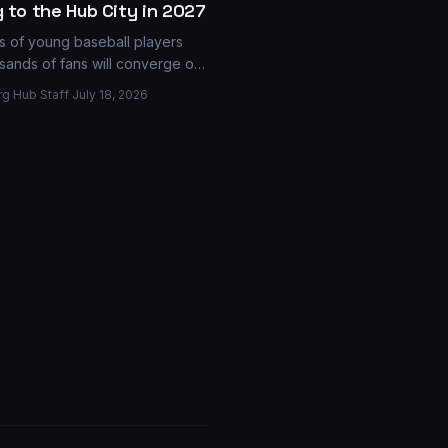
 to the Hub City in 2027
 of young baseball players
sands of fans will converge on
ark in 2027 as Hattiesburg was
rg Hub Staff
·
July 18, 2026
 to host the Junior Boys World
 a major event expected to
ions into the local economy.