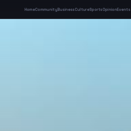
Home
Community
Business
Culture
Sports
Opinion
Events